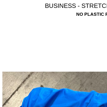
BUSINESS - STRETC
NO PLASTIC 