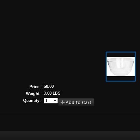
$0.00
Price:
0.00 LBS
Weight:
Quantity: