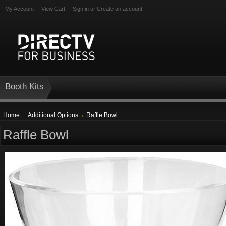
My Account
View Cart
Sign in
or
Create an account
Booth Kits
Home
Additional Options
Raffle Bowl
Raffle Bowl